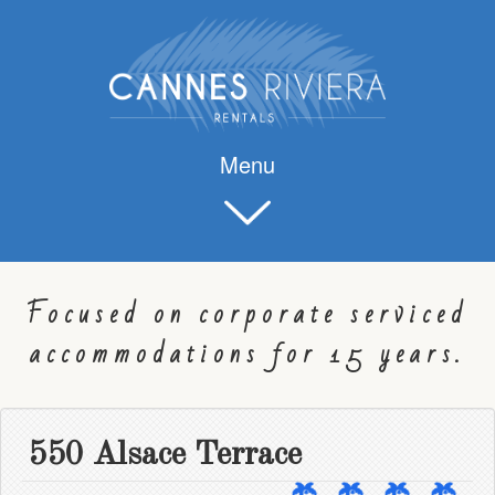
Menu
Focused on corporate serviced
accommodations for 15 years.
550 Alsace Terrace