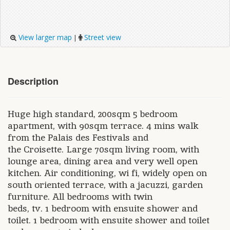
View larger map
Street view
|
Description
Huge high standard, 200sqm 5 bedroom
apartment, with 90sqm terrace. 4 mins walk
from the Palais des Festivals and
the Croisette. Large 70sqm living room, with
lounge area, dining area and very well open
kitchen. Air conditioning, wi fi, widely open on
south oriented terrace, with a jacuzzi, garden
furniture. All bedrooms with twin
beds, tv. 1 bedroom with ensuite shower and
toilet. 1 bedroom with ensuite shower and toilet