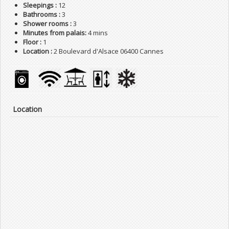
Sleepings :
12
Bathrooms :
3
Shower rooms :
3
Minutes from palais:
4 mins
Floor :
1
Location :
2 Boulevard d'Alsace 06400 Cannes
Location