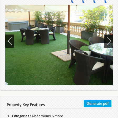
Generate pdf
Property Key Features
Categories :
4 bedrooms & more