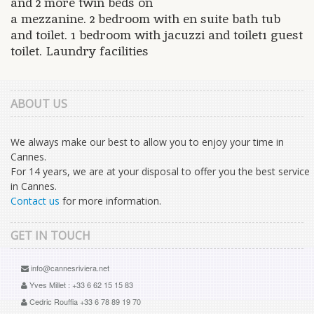
and 2 more twin beds on
a mezzanine. 2 bedroom with en suite bath tub
and toilet. 1 bedroom with jacuzzi and toilet1 guest
toilet. Laundry facilities
ABOUT US
We always make our best to allow you to enjoy your time in
Cannes.
For 14 years, we are at your disposal to offer you the best service
in Cannes.
Contact us
for more information.
GET IN TOUCH
info@cannesriviera.net
Yves Millet : +33 6 62 15 15 83
Cedric Rouffia +33 6 78 89 19 70