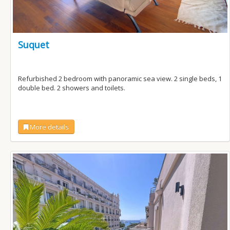
Suquet
Refurbished 2 bedroom with panoramic sea view. 2 single beds, 1
double bed. 2 showers and toilets.
More details