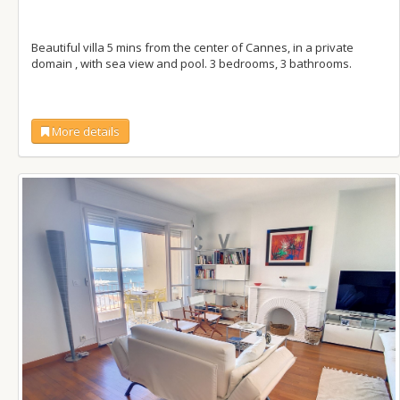
Beautiful villa 5 mins from the center of Cannes, in a private
domain , with sea view and pool. 3 bedrooms, 3 bathrooms.
More details