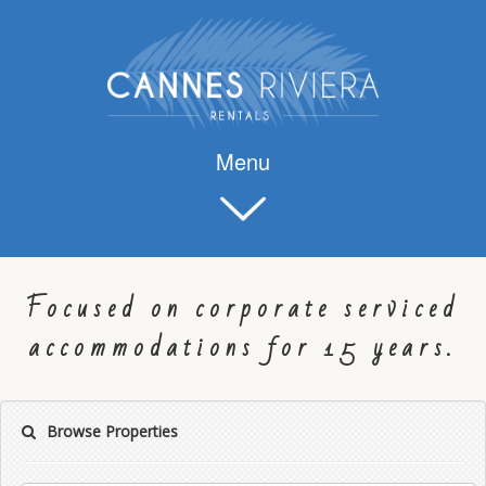
Menu
Focused on corporate serviced
accommodations for 15 years.
Browse Properties