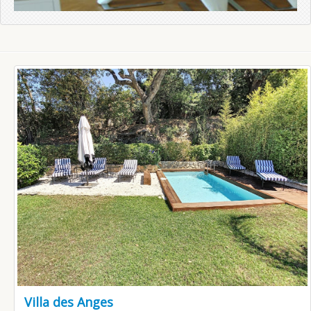
Villa des Anges