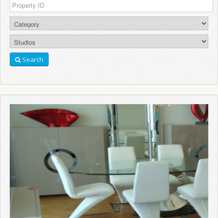
Search