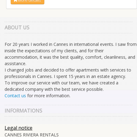
ABOUT US
For 20 years I worked in Cannes in international events. I saw from
inside the expectations of my clients, and for their
accommodation, it was the best quality, comfort, cleanliness, and
assistance.
I changed jobs and decided to offer apartments with services to
professionals in Cannes. I spent 15 years in an estate agency.
To improve our service with our team, we have created a
dedicated company with the best service possible.
Contact us
for more information.
INFORMATIONS
Legal notice
CANNES RIVIERA RENTALS