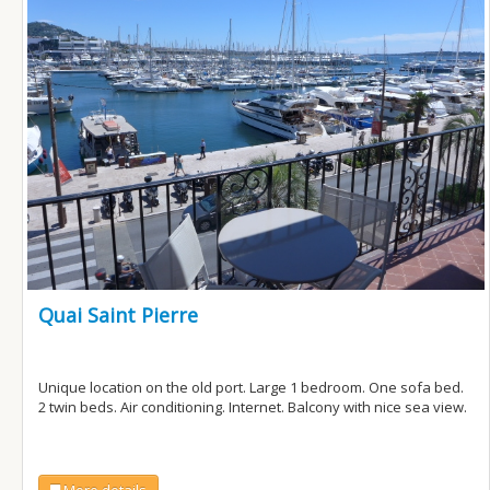
Quai Saint Pierre
Unique location on the old port. Large 1 bedroom. One sofa bed.
2 twin beds. Air conditioning. Internet. Balcony with nice sea view.
More details