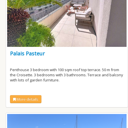
Palais Pasteur
Penthouse 3 bedroom with 100 sqm roof top terrace. 50 m from
the Croisette. 3 bedrooms with 3 bathrooms. Terrace and balcony
with lots of garden furniture.
More details