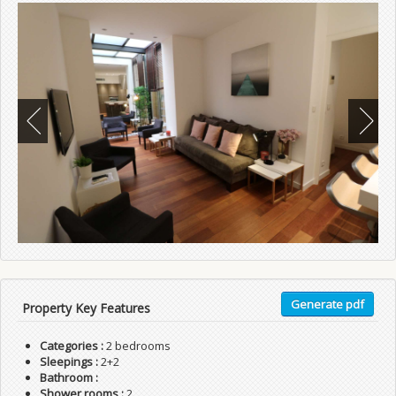
Generate pdf
Property Key Features
Categories :
2 bedrooms
Sleepings :
2+2
Bathroom :
Shower rooms :
2