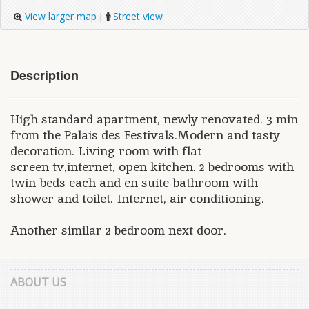
View larger map
Street view
|
Description
High standard apartment, newly renovated. 3 min
from the Palais des Festivals.Modern and tasty
decoration. Living room with flat
screen tv,internet, open kitchen. 2 bedrooms with
twin beds each and en suite bathroom with
shower and toilet. Internet, air conditioning.
Another similar 2 bedroom next door.
ABOUT US