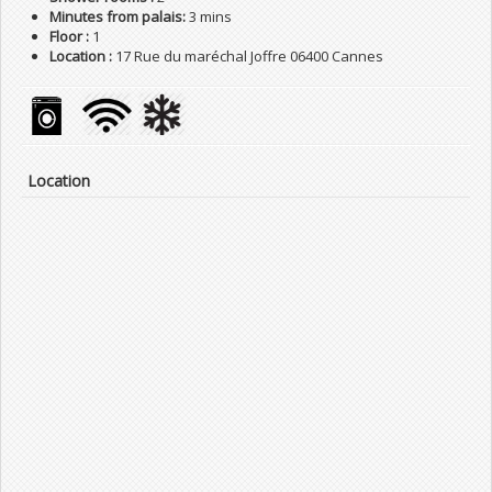
Minutes from palais:
3 mins
Floor :
1
Location :
17 Rue du maréchal Joffre 06400 Cannes
Location