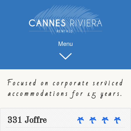
Menu
Focused on corporate serviced
accommodations for 15 years.
331 Joffre