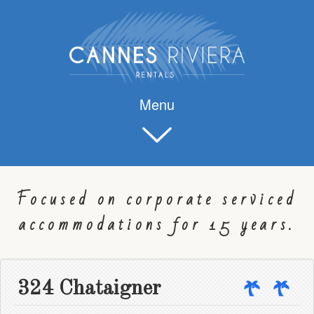
Menu
Focused on corporate serviced
accommodations for 15 years.
324 Chataigner