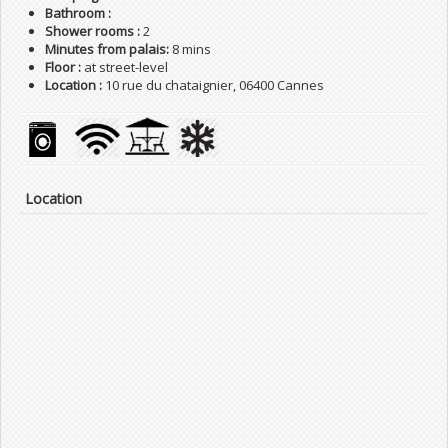
Bathroom :
Shower rooms :
2
Minutes from palais:
8 mins
Floor :
at street-level
Location :
10 rue du chataignier, 06400 Cannes
Location