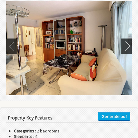
Generate pdf
Property Key Features
Categories :
2 bedrooms
Sleepings :
4