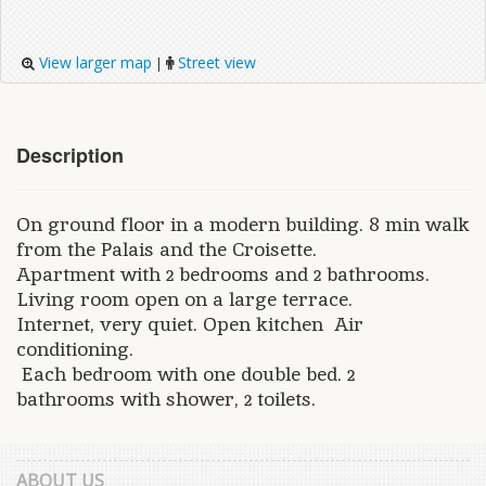
View larger map
Street view
|
Description
On ground floor in a modern building. 8 min walk
from the Palais and the Croisette.
Apartment with 2 bedrooms and 2 bathrooms.
Living room open on a large terrace.
Internet, very quiet. Open kitchen Air
conditioning.
Each bedroom with one double bed. 2
bathrooms with shower, 2 toilets.
ABOUT US