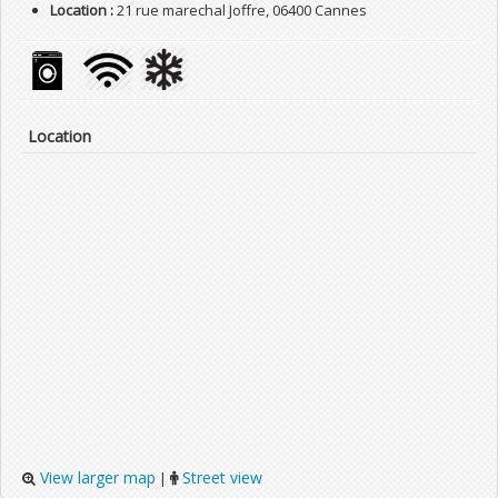
Location :
21 rue marechal Joffre, 06400 Cannes
Location
View larger map
Street view
|