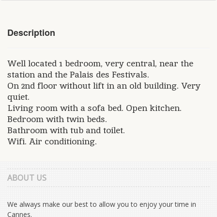
Description
Well located 1 bedroom, very central, near the
station and the Palais des Festivals.
On 2nd floor without lift in an old building. Very
quiet.
Living room with a sofa bed. Open kitchen.
Bedroom with twin beds.
Bathroom with tub and toilet.
Wifi. Air conditioning.
ABOUT US
We always make our best to allow you to enjoy your time in
Cannes.