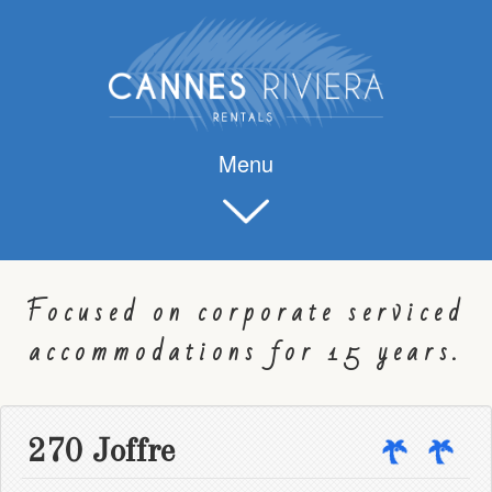
Menu
Focused on corporate serviced
accommodations for 15 years.
270 Joffre