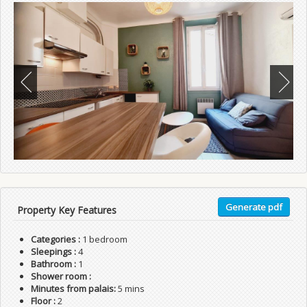
Generate pdf
Property Key Features
Categories :
1 bedroom
Sleepings :
4
Bathroom :
1
Shower room :
Minutes from palais:
5 mins
Floor :
2